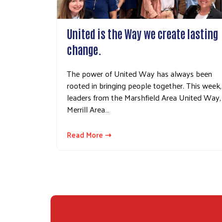
United is the Way we create lasting
change.
The power of United Way has always been
rooted in bringing people together. This week,
leaders from the Marshfield Area United Way,
Merrill Area…
Read More ⇢