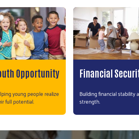
outh Opportunity
Financial Securi
lping young people realize
Building financial stability 
ir full potential.
strength.