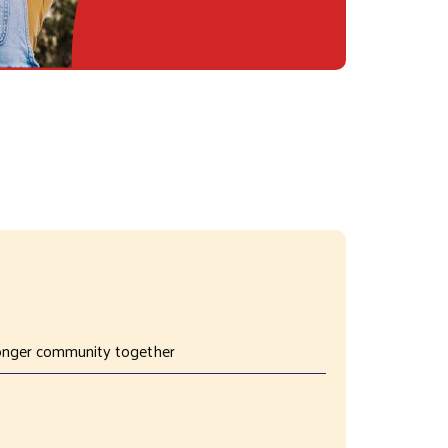
tronger community together