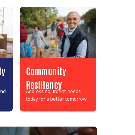
ty
Community
Resiliency
and
Addressing urgent needs
today for a better tomorrow.