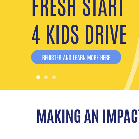
LEARN MORE HERE
MAKING AN IMPAC