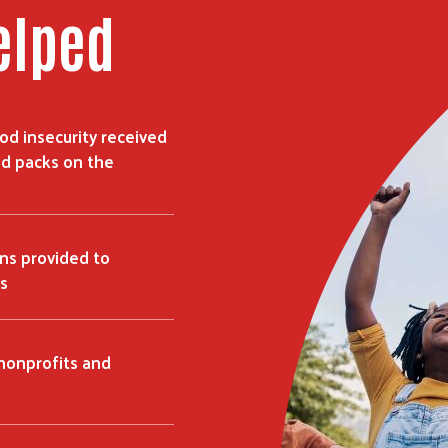
elped
ood insecurity received
d packs on the
ns provided to
s
 nonprofits and