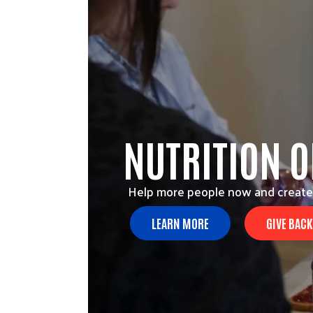
NUTRITION 
Help more people now and create
LEARN MORE
GIVE BACK