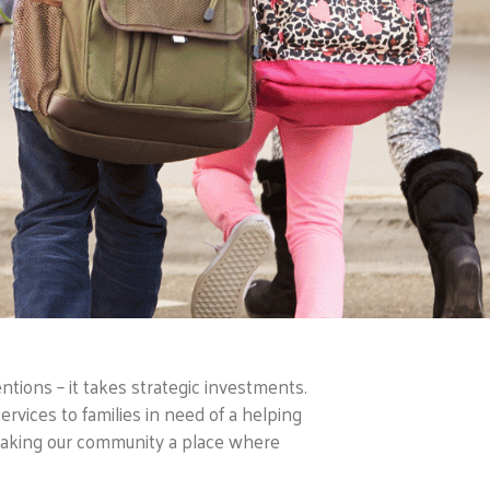
tions – it takes strategic investments.
ervices to families in need of a helping
making our community a place where