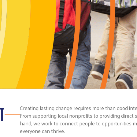
T
Creating lasting change requires more than good inten
From supporting local nonprofits to providing direct s
hand, we work to connect people to opportunities 
everyone can thrive.