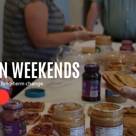
ON WEEKENDS
 long-term change.