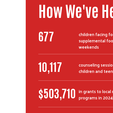
How We've H
677
children facing f
supplemental foo
weekends
10,117
counseling sessio
children and teen
$
503,710
in grants to local
programs in 2024