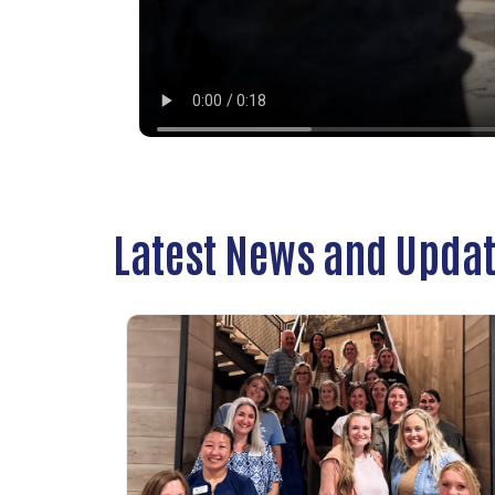
Latest News and Upda