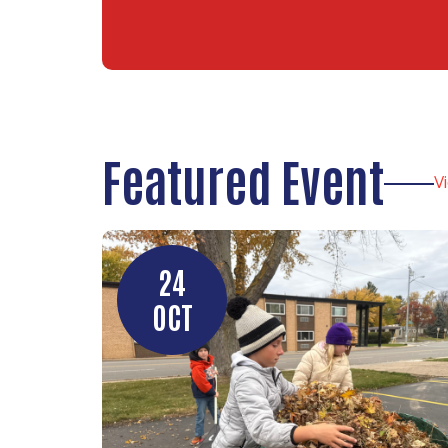
Featured Event
V
24
OCT