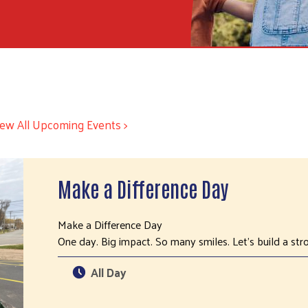
iew All Upcoming Events >
Make a Difference Day
Make a Difference Day
One day. Big impact. So many smiles. Let’s build a s
All Day