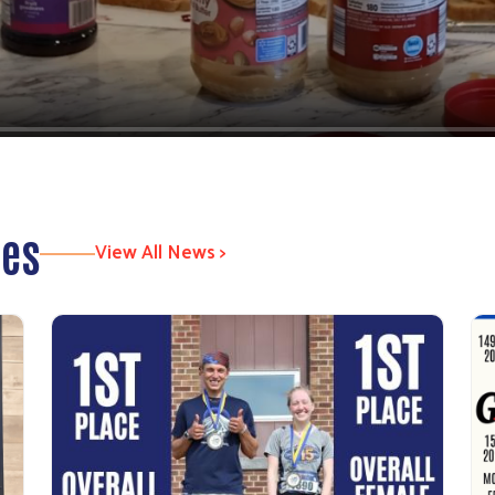
tes
View All News >