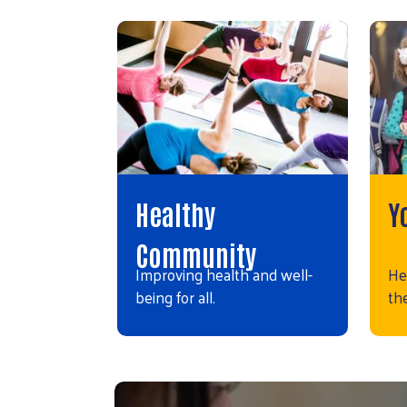
Healthy
Y
Community
Improving health and well-
He
being for all.
the
Video file