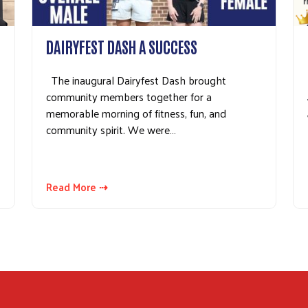
Search
DAIRYFEST DASH A SUCCESS
The inaugural Dairyfest Dash brought
community members together for a
memorable morning of fitness, fun, and
community spirit. We were…
Read More ⇢