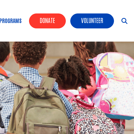
Header Buttons
DONATE
VOLUNTEER
 PROGRAMS