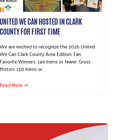
UNITED WE CAN HOSTED IN CLARK
COUNTY FOR FIRST TIME
We are excited to recognize the 2026 United
We Can Clark County Area Edition: Fan
Favorite Winners: 149 items or fewer: Gross
Motors 150 items or…
Read More ⇢