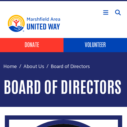
Skip to main content
Header Buttons
DONATE
VOLUNTEER
Home
About Us
Board of Directors
BOARD OF DIRECTORS