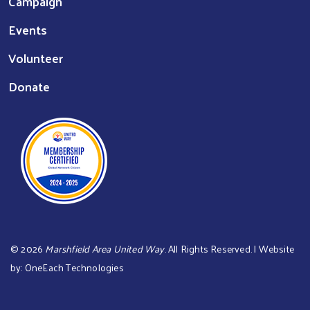
Campaign
Events
Volunteer
Donate
©
2026
Marshfield Area United Way
. All Rights Reserved. | Website
by:
OneEach Technologies