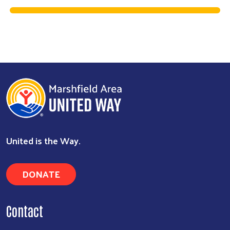
Search
United is the Way.
DONATE
Contact