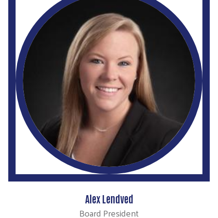
Alex Lendved
Board President