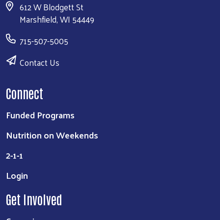
612 W Blodgett St
Marshfield, WI 54449
715-507-5005
Contact Us
Connect
Funded Programs
Nutrition on Weekends
2-1-1
Login
Get Involved