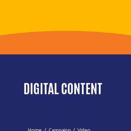
DIGITAL CONTENT
Home
Campaign
Video