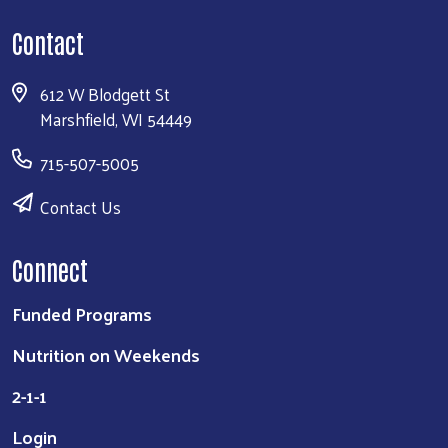
Contact
612 W Blodgett St
Marshfield, WI 54449
715-507-5005
Contact Us
Connect
Funded Programs
Nutrition on Weekends
2-1-1
Login