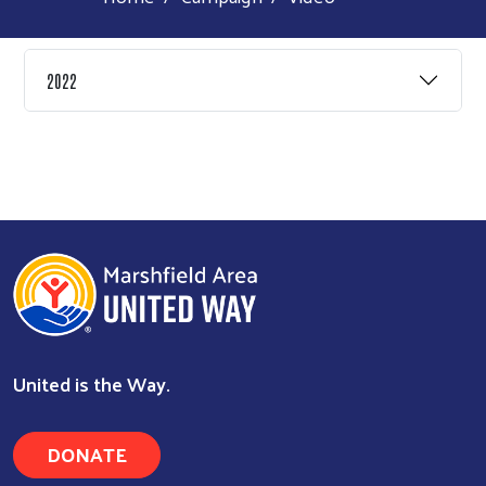
2022
Search
United is the Way.
DONATE