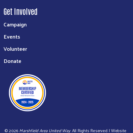
Get Involved
Campaign
Events
Volunteer
Donate
©
2026
Marshfield Area United Way
. All Rights Reserved. | Website