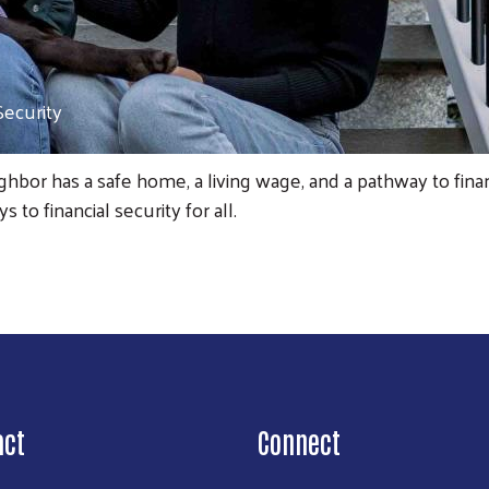
Security
bor has a safe home, a living wage, and a pathway to finan
to financial security for all.
Search
act
Connect