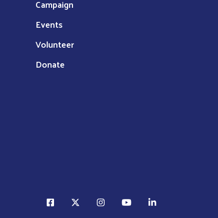
Campaign
Events
Volunteer
Donate