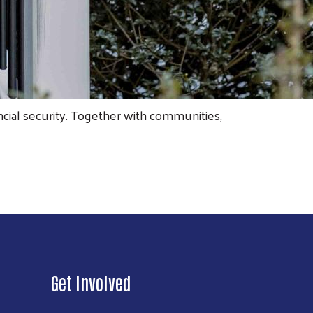
cial security. Together with communities,
Get Involved