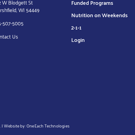
Funded Programs
2 W Blodgett St
rshfield, WI 54449
Nutrition on Weekends
5-507-5005
2-1-1
ntact Us
Login
. | Website by:
OneEach Technologies