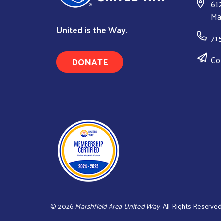
61
Ma
United is the Way.
71
Co
DONATE
©
2026
Marshfield Area United Way
. All Rights Reserved