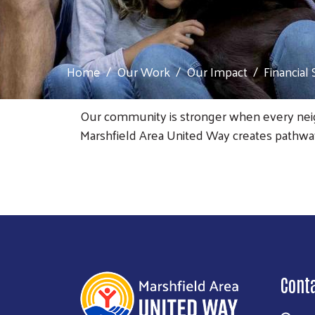
Home
Our Work
Our Impact
Financial 
Our community is stronger when every neigh
Marshfield Area United Way creates pathways 
Cont