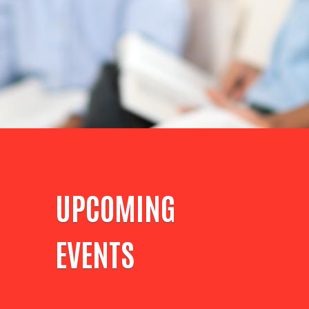
UPCOMING
EVENTS