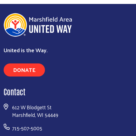
United is the Way.
DONATE
Contact
612 W Blodgett St
Marshfield, WI 54449
715-507-5005