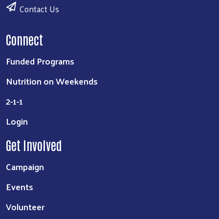
Contact Us
Connect
Funded Programs
Nutrition on Weekends
2-1-1
Login
Get Involved
Campaign
Events
Volunteer