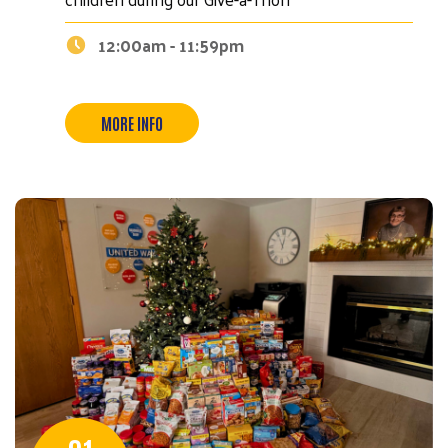
12:00am - 11:59pm
MORE INFO