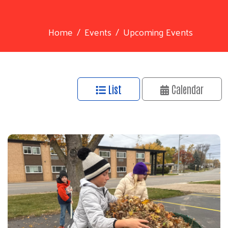
Home
Events
Upcoming Events
List
Calendar