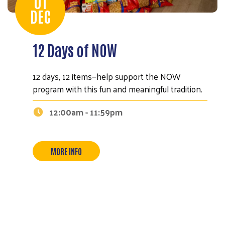
01
DEC
12 Days of NOW
12 days, 12 items—help support the NOW
program with this fun and meaningful tradition.
12:00am - 11:59pm
MORE INFO