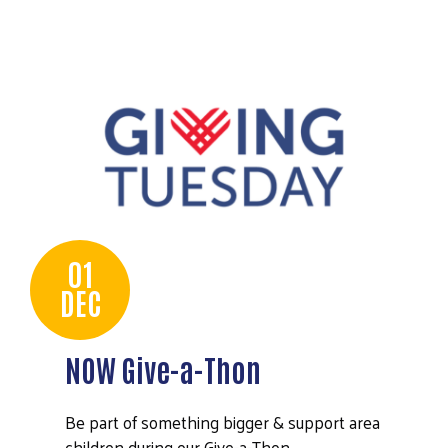
01
DEC
NOW Give-a-Thon
Be part of something bigger & support area
Search
children during our Give-a-Thon