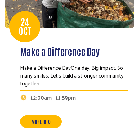
24
OCT
Make a Difference Day
Make a Difference DayOne day. Big impact. So
many smiles. Let’s build a stronger community
together
12:00am - 11:59pm
MORE INFO