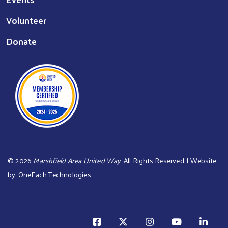
Volunteer
Donate
©
2026
Marshfield Area United Way
. All Rights Reserved. | Website
by:
OneEach Technologies