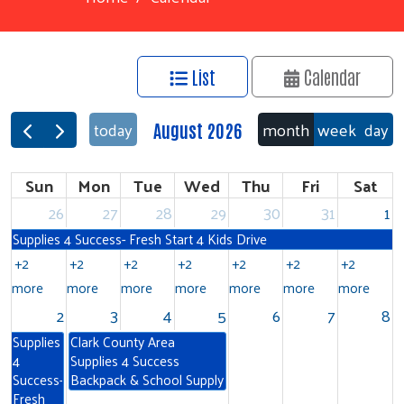
List
Calendar
month
week
day
today
August 2026
Sun
Mon
Tue
Wed
Thu
Fri
Sat
26
27
28
29
30
31
1
Supplies 4 Success- Fresh Start 4 Kids Drive
+2
+2
+2
+2
+2
+2
+2
more
more
more
more
more
more
more
2
3
4
5
6
7
8
Supplies
Clark County Area
4
Supplies 4 Success
Success-
Backpack & School Supply
Fresh