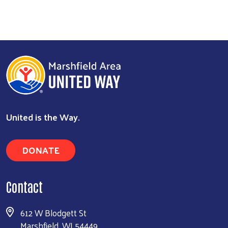
United is the Way.
DONATE
Contact
612 W Blodgett St
Marshfield, WI 54449