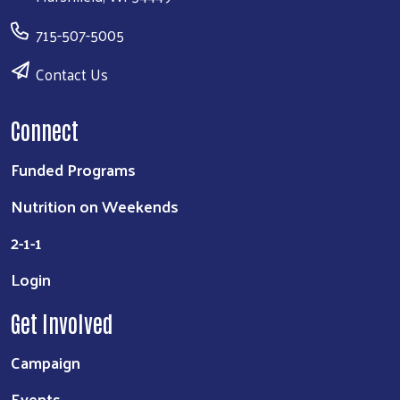
715-507-5005
Contact Us
Connect
Funded Programs
Nutrition on Weekends
2-1-1
Login
Get Involved
Campaign
Events