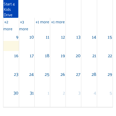
Start 4
Kids
Drive
+2
+3
+1 more
+1 more
more
more
9
10
11
12
13
14
15
16
17
18
19
20
21
22
Search
23
24
25
26
27
28
29
30
31
1
2
3
4
5