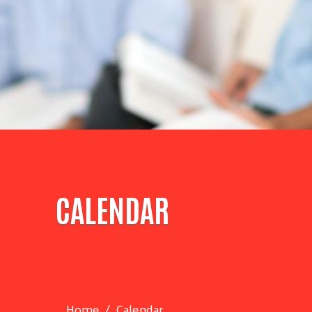
CALENDAR
Home
Calendar