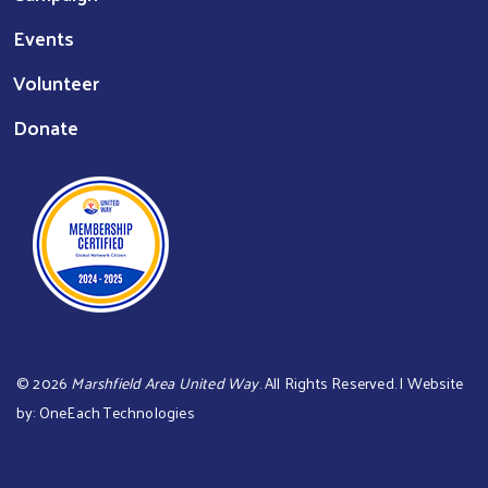
Events
Volunteer
Donate
©
2026
Marshfield Area United Way
. All Rights Reserved. | Website
by:
OneEach Technologies