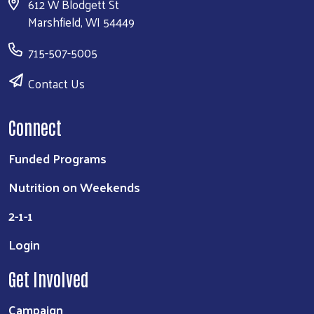
612 W Blodgett St
Marshfield, WI 54449
715-507-5005
Contact Us
Connect
Funded Programs
Nutrition on Weekends
2-1-1
Login
Get Involved
Campaign