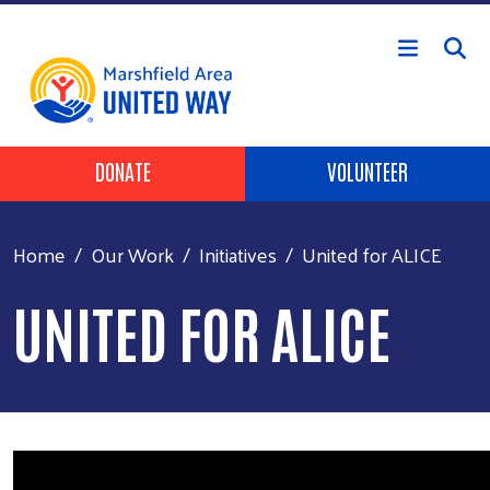
Skip to main content
Header Buttons
DONATE
VOLUNTEER
Home
Our Work
Initiatives
United for ALICE
UNITED FOR ALICE