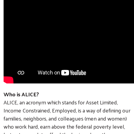
Who is ALICE?
ALICE, an acronym which stands for Asset Limited,
Income Constrained, Employed, is a way of defining our
families, neighbors, and colleagues (men and women)
who work hard, earn above the federal poverty level,