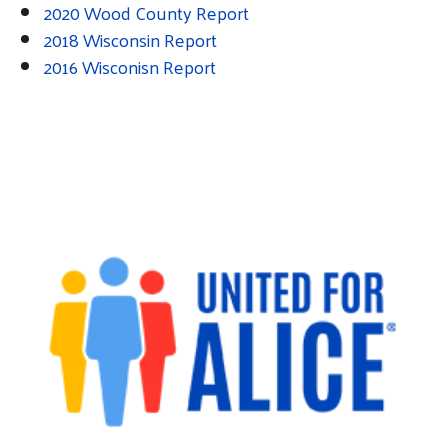
2020 Wood County Report
2018 Wisconsin Report
2016 Wisconisn Report
Search