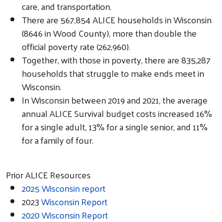
care, and transportation.
There are 567,854 ALICE households in Wisconsin
(8646 in Wood County), more than double the
official poverty rate (262,960).
Together, with those in poverty, there are 835,287
households that struggle to make ends meet in
Wisconsin.
In Wisconsin between 2019 and 2021, the average
annual ALICE Survival budget costs increased 16%
for a single adult, 13% for a single senior, and 11%
for a family of four.
Prior ALICE Resources
2025 Wisconsin report
2023
Wisconsin Report
2020 Wisconsin Report