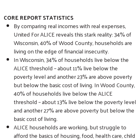
CORE REPORT STATISTICS
By comparing real incomes with real expenses,
United For ALICE reveals this stark reality: 34% of
Wisconsin, 40% of Wood County, households are
living on the edge of financial insecurity.
In Wisconsin, 34% of households live below the
ALICE threshold – about 11% live below the
poverty level and another 23% are above poverty
but below the basic cost of living. In Wood County,
40% of households live below the ALICE
threshold – about 13% live below the poverty level
and another 27% are above poverty but below the
basic cost of living.
ALICE households are working, but struggle to
afford the basics of housing, food, health care, child