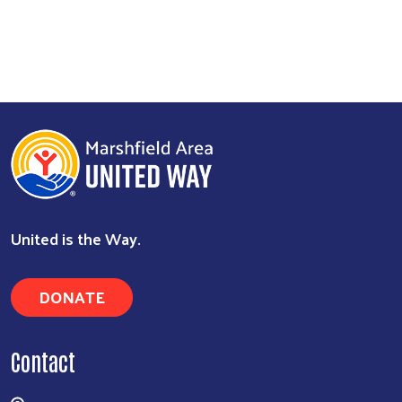
United is the Way.
DONATE
Contact