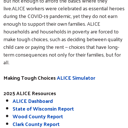
but not enough to afford the basics where they
live.ALICE workers were celebrated as essential heroes
during the COVID-19 pandemic, yet they do not earn
enough to support their own families. ALICE
households and households in poverty are forced to
make tough choices, such as deciding between quality
child care or paying the rent — choices that have long-
term consequences not only for their families, but for
all.
Making Tough Choices
ALICE Simulator
2025 ALICE Resources
ALICE Dashboard
State of Wisconsin Report
Wood County Report
Clark County Report