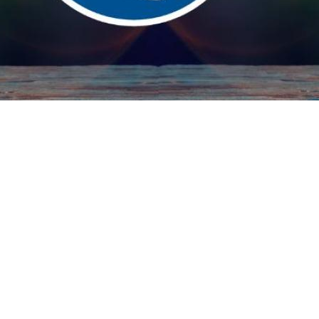
Search