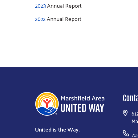
2023
Annual Report
2022
Annual Report
Cont
61
Ma
United is the Way.
71