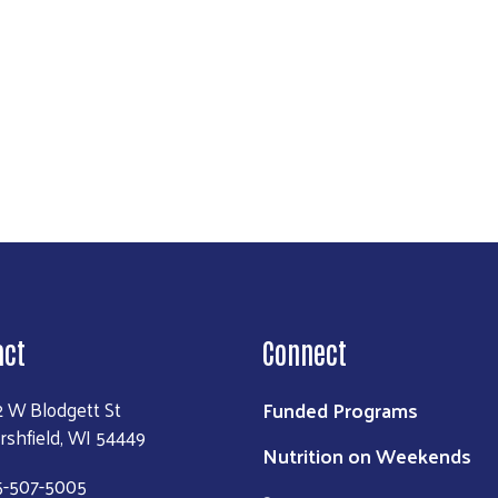
act
Connect
Funded Programs
2 W Blodgett St
rshfield, WI 54449
Nutrition on Weekends
5-507-5005