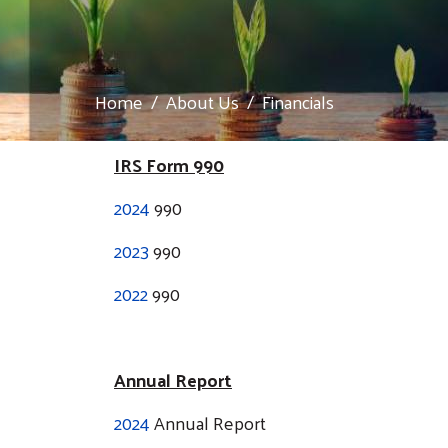
Home
About Us
Financials
IRS Form 990
2024
990
2023
990
2022
990
Annual Report
2024
Annual Report