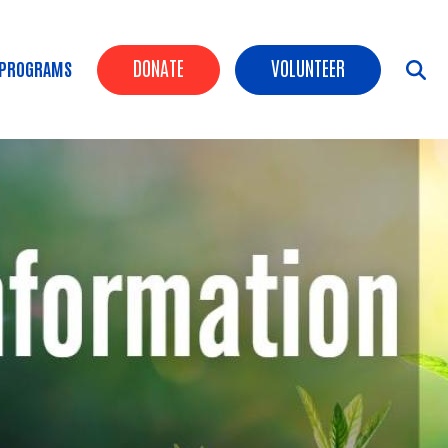
Header Buttons
DONATE
VOLUNTEER
 PROGRAMS