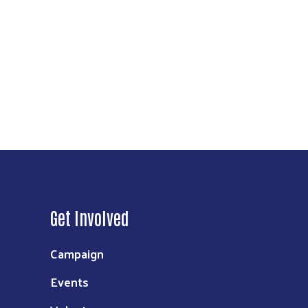
Get Involved
Campaign
Events