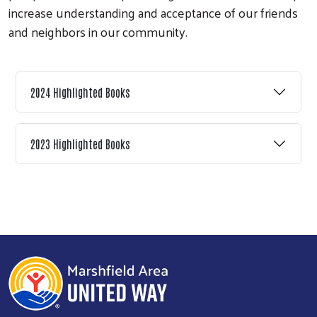
increase understanding and acceptance of our friends
and neighbors in our community.
2024 Highlighted Books
Search
2023 Highlighted Books