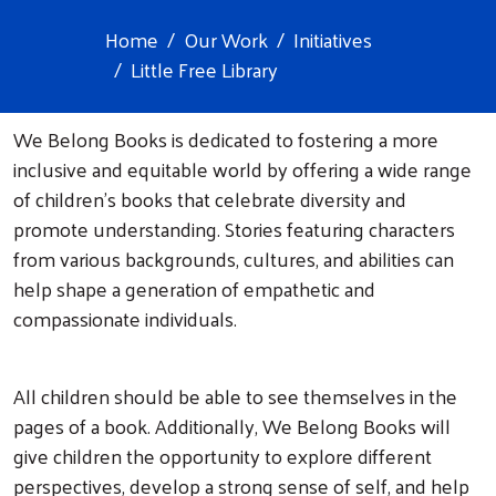
Home
Our Work
Initiatives
Little Free Library
We Belong Books is dedicated to fostering a more
inclusive and equitable world by offering a wide range
of children's books that celebrate diversity and
promote understanding. Stories featuring characters
from various backgrounds, cultures, and abilities can
help shape a generation of empathetic and
compassionate individuals.
All children should be able to see themselves in the
pages of a book. Additionally, We Belong Books will
give children the opportunity to explore different
perspectives, develop a strong sense of self, and help