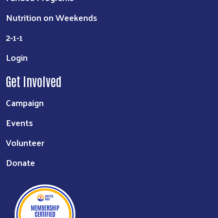
Nutrition on Weekends
2-1-1
Login
Get Involved
Campaign
Events
Volunteer
Donate