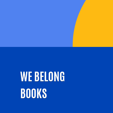
WE BELONG
BOOKS