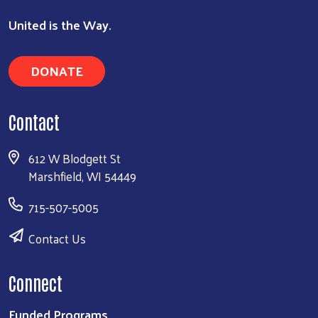
United is the Way.
DONATE
Contact
612 W Blodgett St
Marshfield, WI 54449
715-507-5005
Contact Us
Connect
Funded Programs