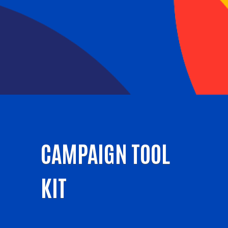
CAMPAIGN TOOL
KIT