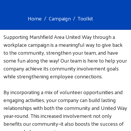
Home
Campaign
Toolkit
Supporting Marshfield Area United Way through a
workplace campaign is a meaningful way to give back
to the community, strengthen your team, and have
some fun along the way! Our team is here to help your
company achieve its community involvement goals
while strengthening employee connections.
By incorporating a mix of volunteer opportunities and
engaging activities, your company can build lasting
relationships with both the community and United Way
year-round. This increased involvement not only
benefits our community—it also boosts the success of