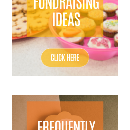
Search