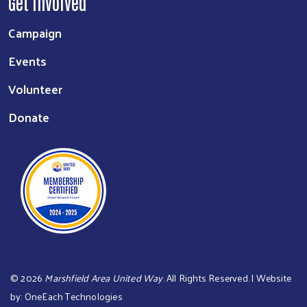
Get Involved
Campaign
Events
Volunteer
Donate
©
2026
Marshfield Area United Way
. All Rights Reserved. | Website
by:
OneEach Technologies