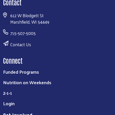
Contact
612 W Blodgett St
Marshfield, WI 54449
715-507-5005
Contact Us
Connect
Funded Programs
Nutrition on Weekends
2-1-1
Login