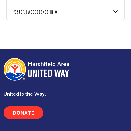
Poster, Sweepstakes Info
United is the Way.
DONATE