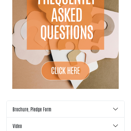
Brochure, Pledge Form
Video