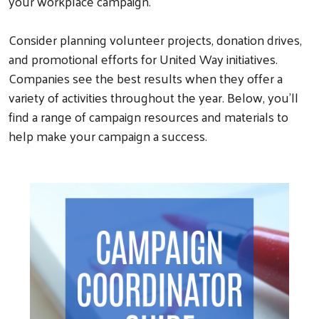
your workplace campaign.
Consider planning volunteer projects, donation drives,
and promotional efforts for United Way initiatives.
Companies see the best results when they offer a
variety of activities throughout the year. Below, you’ll
find a range of campaign resources and materials to
help make your campaign a success.