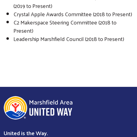
(2019 to Present)
Crystal Apple Awards Committee (2018 to Present)
C2 Makerspace Steering Committee (2018 to
Present)
Leadership Marshfield Council (2018 to Present)
Search
United is the Way.