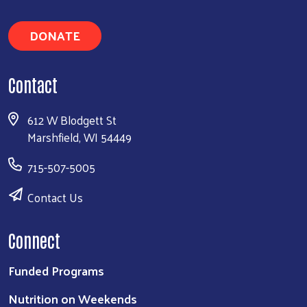
DONATE
Contact
612 W Blodgett St
Marshfield, WI 54449
715-507-5005
Contact Us
Connect
Funded Programs
Nutrition on Weekends