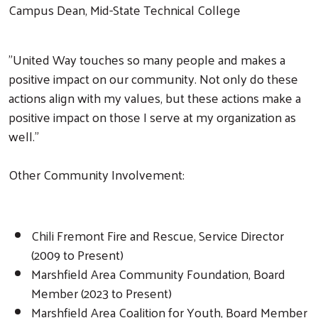
Campus Dean, Mid-State Technical College
"United Way touches so many people and makes a
positive impact on our community. Not only do these
actions align with my values, but these actions make a
positive impact on those I serve at my organization as
well."
Other Community Involvement:
Chili Fremont Fire and Rescue, Service Director
(2009 to Present)
Marshfield Area Community Foundation, Board
Member (2023 to Present)
Marshfield Area Coalition for Youth, Board Member