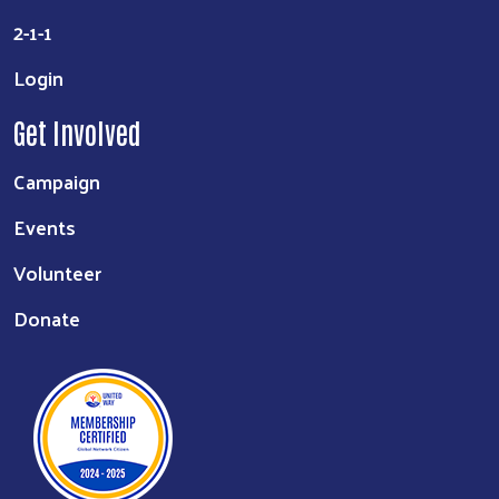
2-1-1
Login
Get Involved
Campaign
Events
Volunteer
Donate