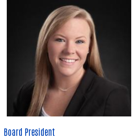
Board President