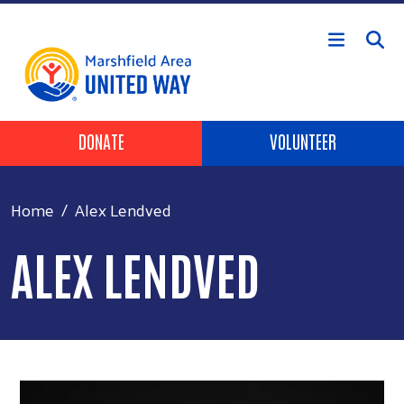
Skip to main content
Header Buttons
DONATE
VOLUNTEER
Home
Alex Lendved
ALEX LENDVED