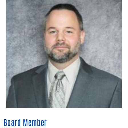
Board Member