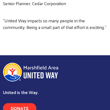
Senior Planner, Cedar Corporation
"United Way impacts so many people in the
community. Being a small part of that effort is exciting."
Search
United is the Way.
DONATE