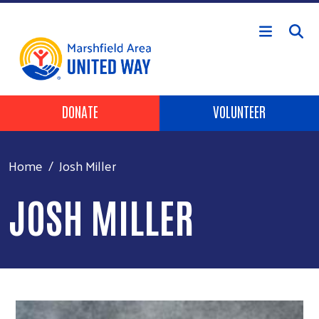
Skip to main content
Header Buttons
DONATE
VOLUNTEER
Home
Josh Miller
JOSH MILLER