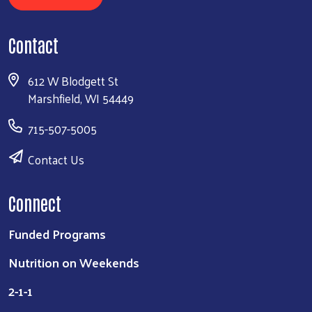
Contact
612 W Blodgett St
Marshfield, WI 54449
715-507-5005
Contact Us
Connect
Funded Programs
Nutrition on Weekends
2-1-1