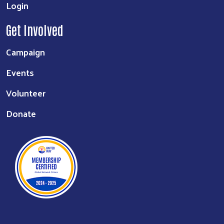
Login
Get Involved
Campaign
Events
Volunteer
Donate