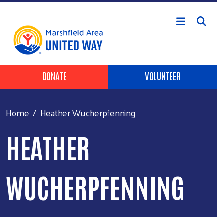
Skip to main content
Header Buttons
DONATE
VOLUNTEER
Home
Heather Wucherpfenning
HEATHER
WUCHERPFENNING