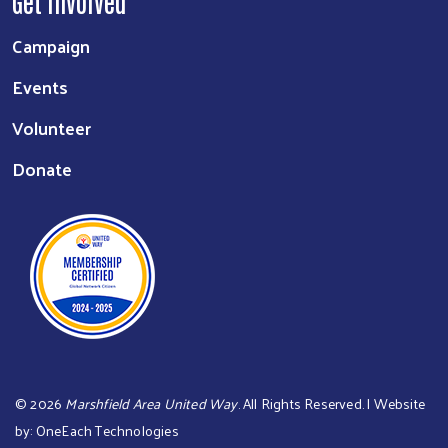
Get Involved
Campaign
Events
Volunteer
Donate
©
2026
Marshfield Area United Way
. All Rights Reserved. | Website
by:
OneEach Technologies