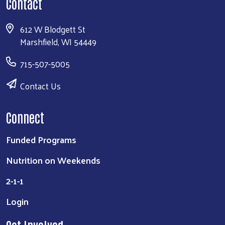
Contact
612 W Blodgett St
Marshfield, WI 54449
715-507-5005
Contact Us
Connect
Funded Programs
Nutrition on Weekends
2-1-1
Login