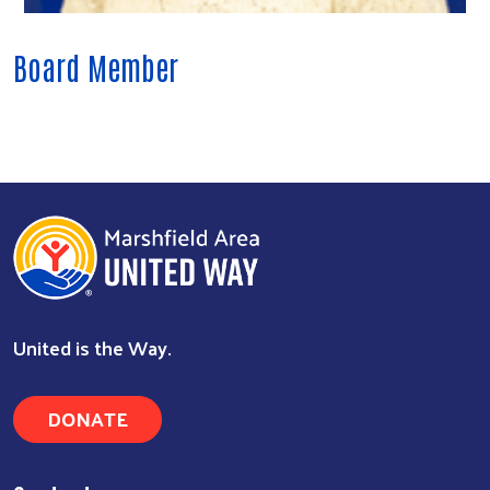
Board Member
Search
United is the Way.
DONATE