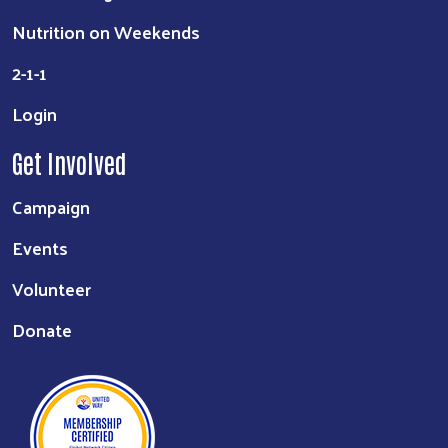
Nutrition on Weekends
2-1-1
Login
Get Involved
Campaign
Events
Volunteer
Donate