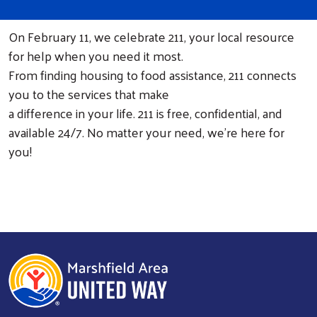
On February 11, we celebrate 211, your local resource
for help when you need it most.
From finding housing to food assistance, 211 connects
you to the services that make
a difference in your life. 211 is free, confidential, and
available 24/7. No matter your need, we're here for
you!
Search