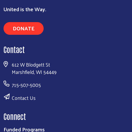
United is the Way.
DONATE
Contact
612 W Blodgett St
Marshfield, WI 54449
715-507-5005
Contact Us
Connect
Funded Programs