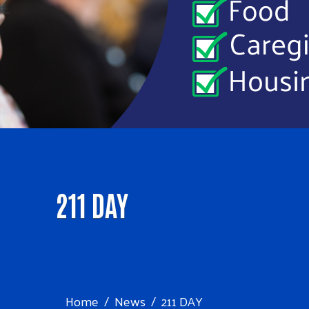
211 DAY
Home
News
211 DAY