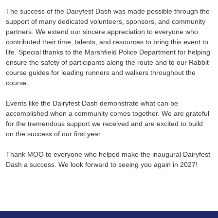
The success of the Dairyfest Dash was made possible through the
support of many dedicated volunteers, sponsors, and community
partners. We extend our sincere appreciation to everyone who
contributed their time, talents, and resources to bring this event to
life. Special thanks to the Marshfield Police Department for helping
ensure the safety of participants along the route and to our Rabbit
course guides for leading runners and walkers throughout the
course.
Search
Events like the Dairyfest Dash demonstrate what can be
accomplished when a community comes together. We are grateful
for the tremendous support we received and are excited to build
on the success of our first year.
Thank MOO to everyone who helped make the inaugural Dairyfest
Dash a success. We look forward to seeing you again in 2027!