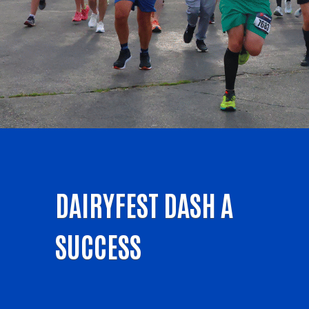
DAIRYFEST DASH A
SUCCESS