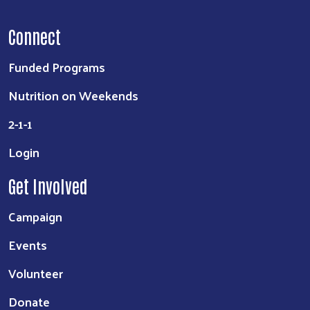
Connect
Funded Programs
Nutrition on Weekends
2-1-1
Login
Get Involved
Campaign
Events
Volunteer
Donate