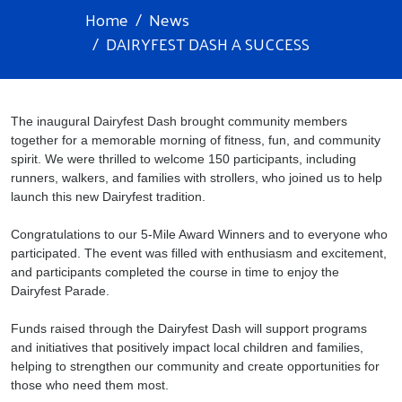
Home
News
DAIRYFEST DASH A SUCCESS
The inaugural Dairyfest Dash brought community members
together for a memorable morning of fitness, fun, and community
spirit. We were thrilled to welcome 150 participants, including
runners, walkers, and families with strollers, who joined us to help
launch this new Dairyfest tradition.
Congratulations to our 5-Mile Award Winners and to everyone who
participated. The event was filled with enthusiasm and excitement,
and participants completed the course in time to enjoy the
Dairyfest Parade.
Funds raised through the Dairyfest Dash will support programs
and initiatives that positively impact local children and families,
helping to strengthen our community and create opportunities for
those who need them most.