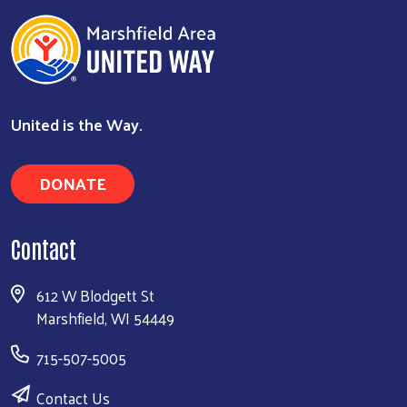
United is the Way.
DONATE
Contact
612 W Blodgett St
Marshfield, WI 54449
715-507-5005
Contact Us