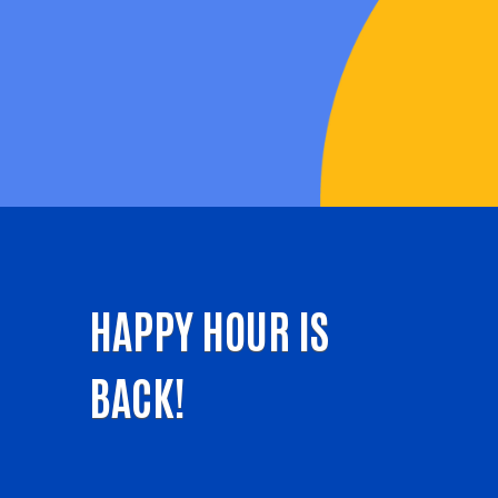
HAPPY HOUR IS
BACK!