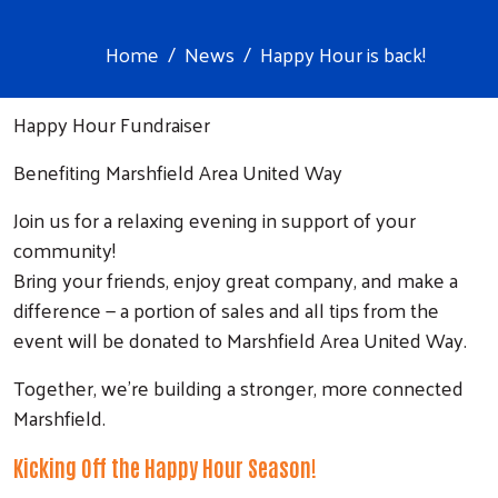
Home
News
Happy Hour is back!
Happy Hour Fundraiser
Benefiting Marshfield Area United Way
Join us for a relaxing evening in support of your
community!
Bring your friends, enjoy great company, and make a
difference — a portion of sales and all tips from the
event will be donated to Marshfield Area United Way.
Together, we’re building a stronger, more connected
Marshfield.
Kicking Off the Happy Hour Season!