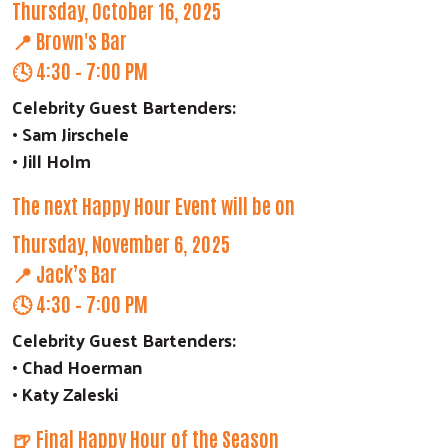
Thursday, October 16, 2025
📍 Brown's Bar
🕓 4:30 – 7:00 PM
Celebrity Guest Bartenders:
• Sam Jirschele
• Jill Holm
The next Happy Hour Event will be on
Thursday, November 6, 2025
📍 Jack’s Bar
🕓 4:30 – 7:00 PM
Celebrity Guest Bartenders:
• Chad Hoerman
• Katy Zaleski
Search
🍺 Final Happy Hour of the Season