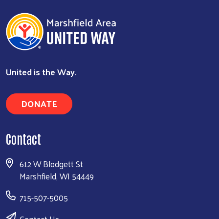
United is the Way.
DONATE
Contact
612 W Blodgett St
Marshfield, WI 54449
715-507-5005