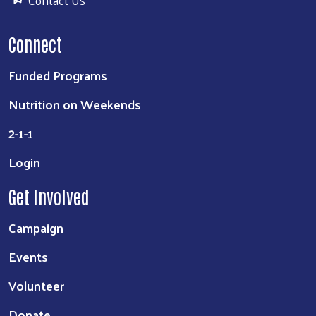
Contact Us
Connect
Funded Programs
Nutrition on Weekends
2-1-1
Login
Get Involved
Campaign
Events
Volunteer
Donate