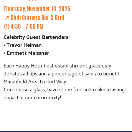
Thursday, November 13, 2025
📍 Chili Corners Bar & Grill
🕓 4:30 – 7:00 PM
Celebrity Guest Bartenders:
• Trevor Heiman
• Emmett Meissner
Each Happy Hour host establishment graciously
donates all tips and a percentage of sales to benefit
Marshfield Area United Way.
Come raise a glass, have some fun, and make a lasting
impact in our community!