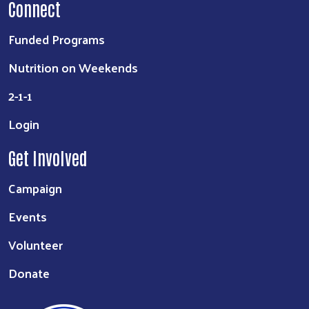
Connect
Funded Programs
Nutrition on Weekends
2-1-1
Login
Get Involved
Campaign
Events
Volunteer
Donate