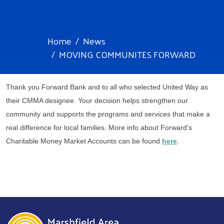
Home
News
MOVING COMMUNITES FORWARD
Thank you Forward Bank and to all who selected United Way as 
their CMMA designee. Your decision helps strengthen our 
community and supports the programs and services that make a 
real difference for local families. More info about Forward's 
Charitable Money Market Accounts can be found 
here
.
Search