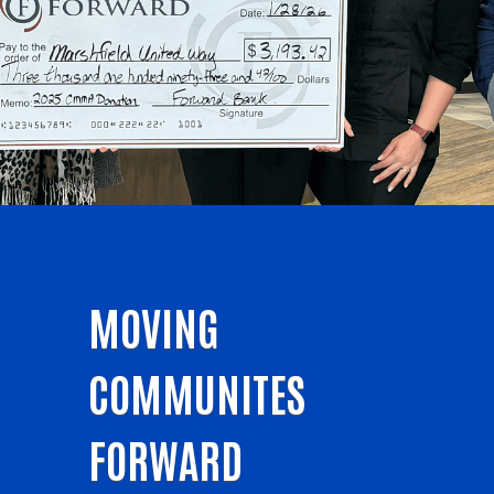
MOVING
COMMUNITES
FORWARD