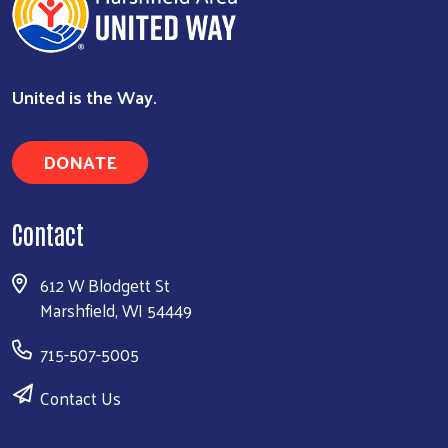
United is the Way.
DONATE
Contact
612 W Blodgett St
Marshfield, WI 54449
715-507-5005
Contact Us