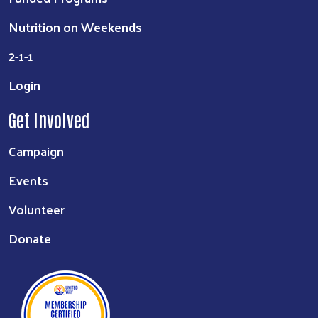
Nutrition on Weekends
2-1-1
Login
Get Involved
Campaign
Events
Volunteer
Donate