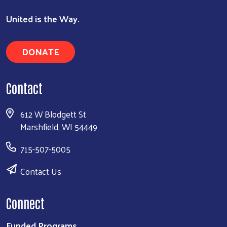
United is the Way.
DONATE
Contact
612 W Blodgett St
Marshfield, WI 54449
715-507-5005
Contact Us
Connect
Funded Programs