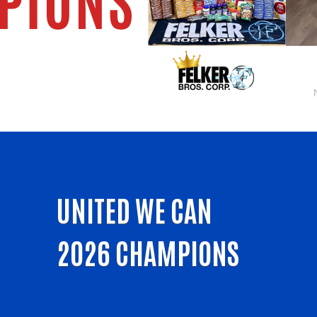
UNITED WE CAN
2026 CHAMPIONS