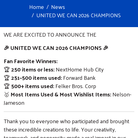
Home
News
UNITED WE CAN 2026 CHAMPIONS
WE ARE EXCITED TO ANNOUNCE THE
🎉 UNITED WE CAN 2026 CHAMPIONS 🎉
Fan Favorite Winners:
🏆
250 items or less:
NextHome Hub City
🏆
251–500 items used:
Forward Bank
🏆
500+ items used:
Felker Bros. Corp
🥇
Most Items Used & Most Wishlist Items:
Nelson-
Jameson
Thank you to everyone who participated and brought
these incredible creations to life. Your creativity,
teamwork, and generosity made a real impact in our