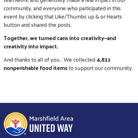
community, and everyone who participated in this
event by clicking that Like/Thumbs up & or Hearts
button and shared the posts.
Together, we turned cans into creativity—and
creativity into impact.
Search
And thanks to all of you… We collected
4,832
nonperishable food items
to support our community.